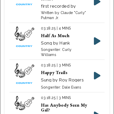
first recorded by
singer Johnny Darrell
Written by Claude "Curly"
in 1965
Putman Jr.
03.18.25 | 4 MINS
Half As Much
Song by Hank
Williams
Songwriter: Curly
Williams
03.18.25 | 3 MINS
Happy Trails
Sung by Roy Rogers
Songwriter: Dale Evans
03.18.25 | 3 MINS
Has Anybody Seen My
Gal?