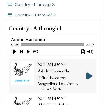
Country - I through S
Country - T through Z
Country - A through I
Adobe Hacienda
0:00
2:52
03.18.25 | 3 MINS
Adobe Hacienda
It first became
popular in 1941 with
Songwriters: Lou Massey
Massey's recorded
and Lee Penny
version, but was most
03.18.25 | 4 MINS
popular in 1947 when
Alabama Jubilee