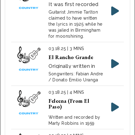
It was first recorded
by Tarlton and his
Guitarist Jimmie Tarlton
partner Tom Darby on
claimed to have written
the lyrics in 1925 while he
November 10, 1927, in
was jailed in Birmingham
Atlanta, Georgia, for
for moonshining.
Columbia Records.
03.18.25 | 3 MINS
El Rancho Grande
Originally written in
the 1930s for a music
Songwriters: Fabian Andre
theatrical sung by Tito
/ Donato Emilio Uranga
Guizar. Later recorded
03.18.25 | 4 MINS
by many others
Feleena (From El
including Bing Crosby,
Paso)
Gene Autry and Elvis
Presley.
Written and recorded by
Marty Robbins in 1959