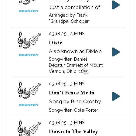
American blues
Just a compilation of
musician Huddie
various songs put
Arranged by Frank
Ledbetter, better
together by Frank
"Grandpa" Schober
known as Lead Belly,
"Grandpa" Schober
who made the first
03.18.25 | 2 MINS
recording of the song
Dixie
in 1940. Song by
Also known as Dixie's
Credence Clearwater
Land, I Wish I Was in
Songwriter: Daniel
Revival 1969
Dixie. Song by Daniel
Decatur Emmett of Mount
Vernon, Ohio, 1859
Decatur Emmett
03.18.25 | 3 MINS
Don't Fence Me In
Song by Bing Crosby
Songwriter: Cole Porter
03.18.25 | 3 MINS
Down In The Valley