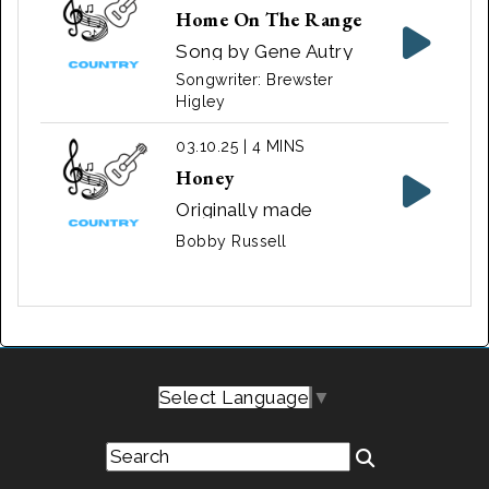
Home On The Range
Song by Gene Autry
Songwriter: Brewster
Higley
03.10.25 | 4 MINS
Honey
Originally made
popular by Bobby
Bobby Russell
Goldsboro, it's a love
story about a man
who mourns his
deceased wife.
Select Language
▼