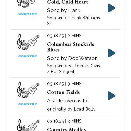
Cold, Cold Heart
Song by Hank
Williams
Songwriter: Hank Williams
Sr.
03.18.25 | 2 MINS
Columbus Stockade
Blues
Song by Doc Watson
and Richard Watson
Songwriters: Jimmie Davis
/ Eva Sargent
03.18.25 | 3 MINS
Cotton Fields
Also known as In
Them Old Cotton
originally by Lead Belly
Fields Back Home and
The Cotton Song. A
03.18.25 | 3 MINS
song written by
Country Medley