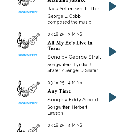
recorded by Eddy
Howard.
Jack Yellen wrote the
lyrics for the song
George L. Cobb
"Alabama Jubilee".
composed the music
03.18.25 | 3 MINS
All My Ex's Live In
Texas
Song by George Strait
‧ 1987
Songwriters: Lyndia J
Shafer / Sanger D Shafer
03.18.25 | 4 MINS
Any Time
Song by Eddy Arnold
Songwriter: Herbert
Lawson
03.18.25 | 4 MINS