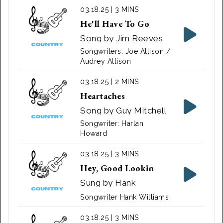
03.18.25 | 3 MINS
He'll Have To Go
Song by Jim Reeves
Songwriters: Joe Allison /
Audrey Allison
03.18.25 | 2 MINS
Heartaches
Song by Guy Mitchell
Songwriter: Harlan
Howard
03.18.25 | 3 MINS
Hey, Good Lookin
Sung by Hank
Williams in 1951
Songwriter Hank Williams
03.18.25 | 3 MINS