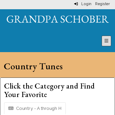
Login
Register
Top 
Country Tunes
Click the Category and Find
Your Favorite
Country - A through H