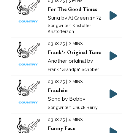
03.18.25 | 5 MINS
For The Good Times
Sung by Al Green 1972
Songwriter: Kristoffer
Kristofferson
03.18.25 | 2 MINS
Frank's Original Tune
Another original by
Frank "Grandpa"
Frank "Grandpa" Schober
Schober
03.18.25 | 2 MINS
Fraulein
Song by Bobby
Helms
Songwriter: Chuck Berry
03.18.25 | 4 MINS
Funny Face