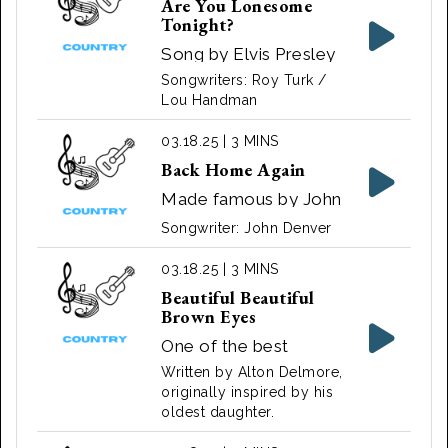
Are You Lonesome
Tonight?
Song by Elvis Presley
1956
Songwriters: Roy Turk /
Lou Handman
03.18.25 | 3 MINS
Back Home Again
Made famous by John
Denver. Also sung by
Songwriter: John Denver
Conway Twitty and
Loretta Lynn ‧ 1975
03.18.25 | 3 MINS
Beautiful Beautiful
Brown Eyes
One of the best
known versions of the
Written by Alton Delmore,
song was originally
originally inspired by his
oldest daughter.
arranged by Fiddlin'
Arthur Smith & Alton