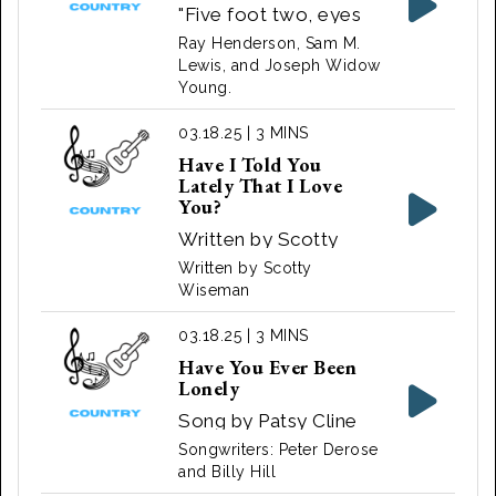
"Five foot two, eyes
of blue" is a lyric from
Ray Henderson, Sam M.
the song "Has
Lewis, and Joseph Widow
Young.
Anybody Seen My
Gal?". The song was
03.18.25 | 3 MINS
originally written in
Have I Told You
the 1920s
Lately That I Love
You?
Written by Scotty
Wiseman for the 1944
Written by Scotty
musical film, Sing,
Wiseman
Neighbor, Sing and
03.18.25 | 3 MINS
performed by Lulu
Have You Ever Been
Belle and Scotty
Lonely
Song by Patsy Cline
Songwriters: Peter Derose
and Billy Hill