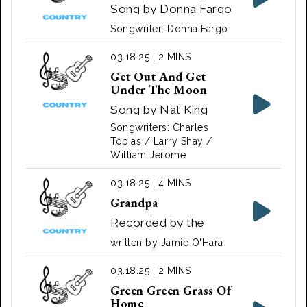
Song by Donna Fargo
‧ 1972
Songwriter: Donna Fargo
03.18.25 | 2 MINS
Get Out And Get
Under The Moon
Song by Nat King
Cole
Songwriters: Charles
Tobias / Larry Shay /
William Jerome
03.18.25 | 4 MINS
Grandpa
Recorded by the
Judds
written by Jamie O'Hara
03.18.25 | 2 MINS
Green Green Grass Of
Home