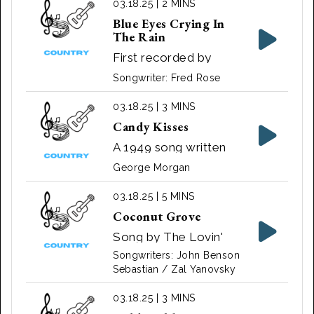
03.18.25 | 2 MINS
Delmore of The
Blue Eyes Crying In
Delmore Brothers in
The Rain
1951.
First recorded by
Elton Britt in 1946.
Songwriter: Fred Rose
Made more popular
by Roy Acuff in 1947.
03.18.25 | 3 MINS
Also recorded by
Candy Kisses
many artists, including
A 1949 song written
Hank Williams Sr.,
and recorded by
George Morgan
Johnny Russell,
American country
Charley Pride, and
crooner George
03.18.25 | 5 MINS
Elvis Presley.
Morgan
Coconut Grove
Song by The Lovin'
Spoonful ‧ 1966
Songwriters: John Benson
Sebastian / Zal Yanovsky
03.18.25 | 3 MINS