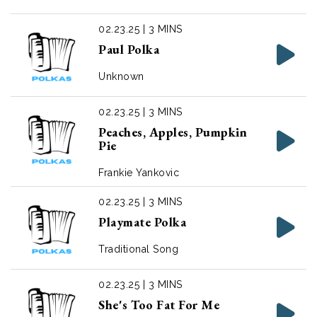
02.23.25 | 3 MINS
Paul Polka
Unknown
02.23.25 | 3 MINS
Peaches, Apples, Pumpkin
Pie
Frankie Yankovic
02.23.25 | 3 MINS
Playmate Polka
Traditional Song
02.23.25 | 3 MINS
She's Too Fat For Me